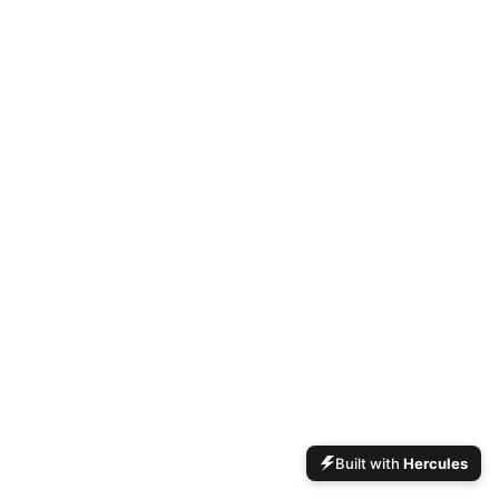
Built with
Hercules