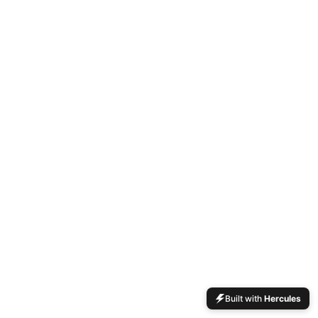
Built with
Hercules