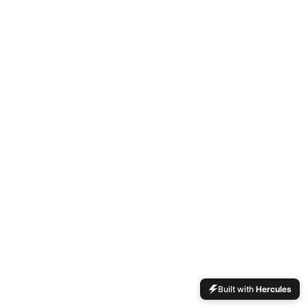
Built with
Hercules