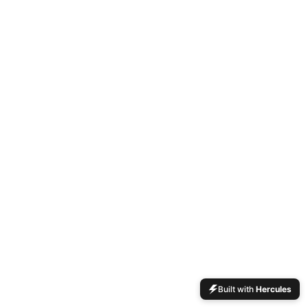
Built with
Hercules