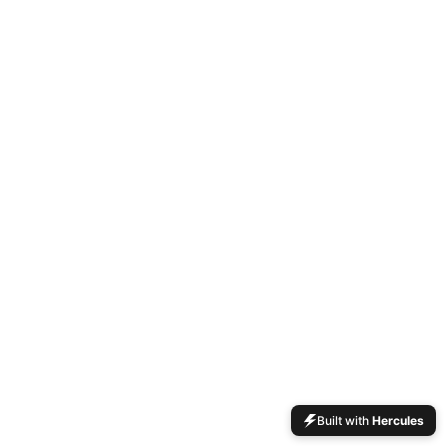
Built with
Hercules