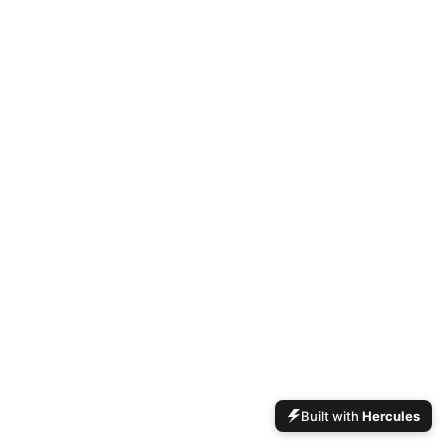
Built with
Hercules