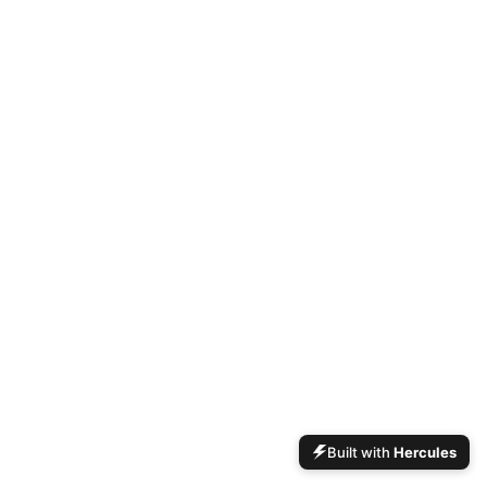
Built with
Hercules