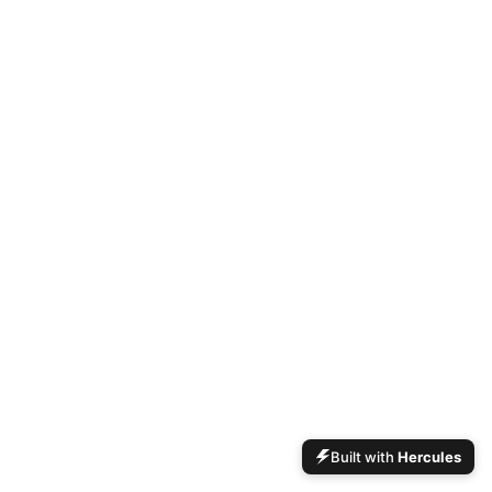
Built with
Hercules