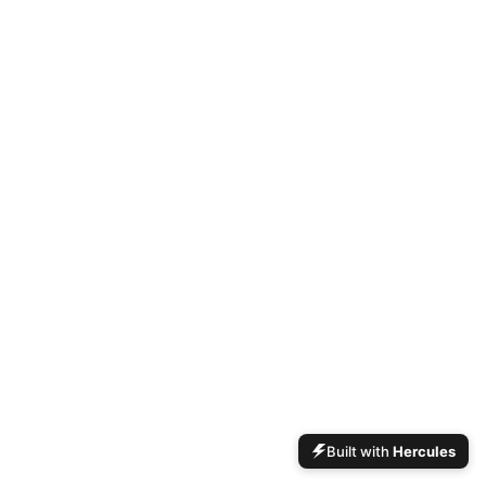
Built with
Hercules